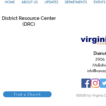
HOME
ABOUT US
UPDATES
DEPARTMENTS
EVENTS
District Resource Center
(DRC)
Distri
5906 H
Midloth
info@vanaz
Find a Church
©2026 by Virginia D