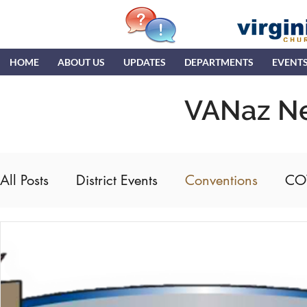
HOME
ABOUT US
UPDATES
DEPARTMENTS
EVENT
VANaz N
All Posts
District Events
Conventions
CO
DTC
ENC
Hispanic Ministry
Gener
Ministerial Credentials
MTR
NDR
N