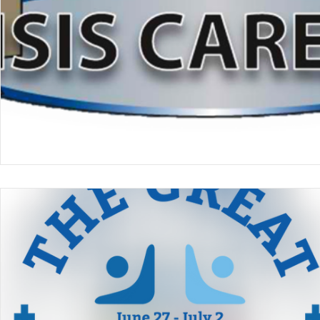
Online Giving/Payments
Reporting
Qui
Teaching Church
VNRC - Camp
Nazar
Prayer
Ladies Retreat
Black Ministries
Training & Equipping