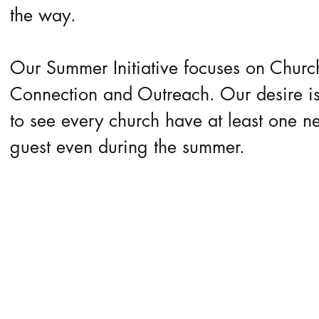
the way.
Our Summer Initiative focuses on Churc
Connection and Outreach. Our desire i
to see every church have at least one n
guest even during the summer.