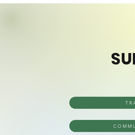
SU
TR
COMMU