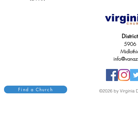
Distri
5906 H
Midloth
info@vanaz
Find a Church
©2026 by Virginia D