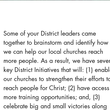
Some of your District leaders came
together to brainstorm and identify how
we can help our local churches reach
more people. As a result, we have seve
key District Initiatives that will: (1) enab
our churches to strengthen their efforts t
reach people for Christ; (2) have access
more training opportunities; and, (3)
celebrate big and small victories along