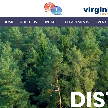
HOME
ABOUT US
UPDATES
DEPARTMENTS
EVENT
DIS