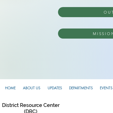
OU
MISSIO
HOME
ABOUT US
UPDATES
DEPARTMENTS
EVENTS
District Resource Center
(DRC)