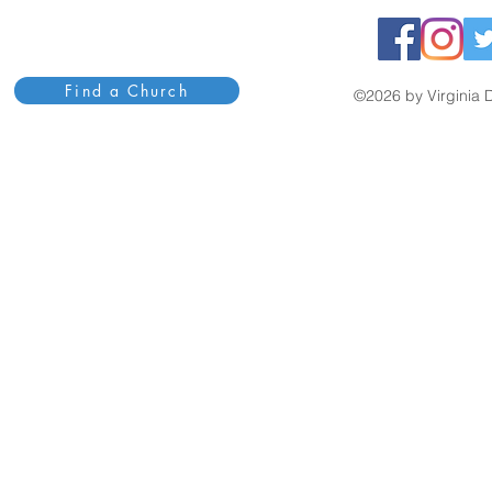
Find a Church
©2026 by Virginia D