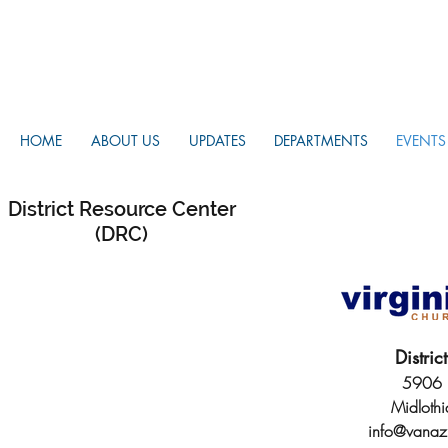
HOME
ABOUT US
UPDATES
DEPARTMENTS
EVENTS
District Resource Center
(DRC)
Distri
5906 H
Midloth
info@vanaz