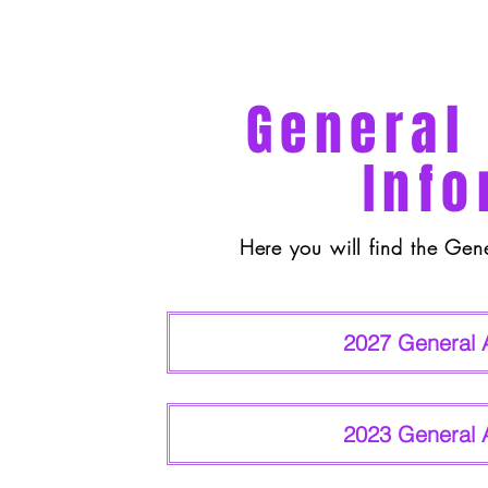
General
Info
Here you will find the Gen
2027 General 
2023 General 