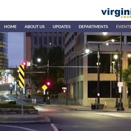
HOME
ABOUT US
UPDATES
DEPARTMENTS
EVENT