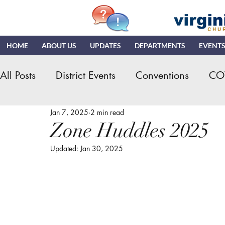
HOME
ABOUT US
UPDATES
DEPARTMENTS
EVENT
All Posts
District Events
Conventions
CO
Jan 7, 2025
2 min read
Hispanic Ministry
General Assembly
K
Zone Huddles 2025
Updated:
Jan 30, 2025
NDR
News & Updates
NMI
NYI
Quizzing
NDI
Teaching Church
VN