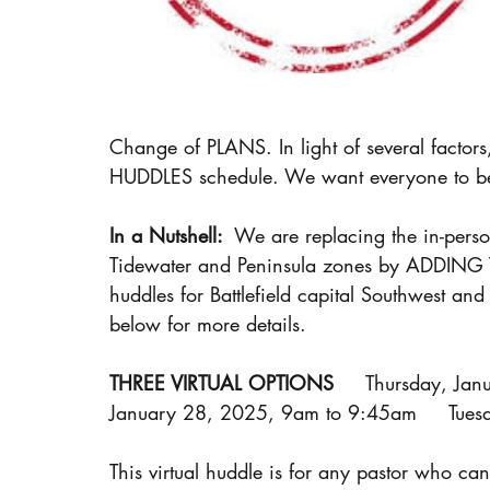
Change of PLANS. In light of several fact
HUDDLES schedule. We want everyone to be i
In a Nutshell: 
 We are replacing the in-per
Tidewater and Peninsula zones by ADDING 
huddles for Battlefield capital Southwest a
below for more details.
THREE VIRTUAL OPTIONS
     Thursday, Ja
January 28, 2025, 9am to 9:45am     Tue
This virtual huddle is for any pastor who can