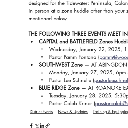
designed for the Tidewater; Peninsula, Coloni
in person at a zone huddle other than your z
mentioned below.
THE FOLLOWING THREE EVENTS MEET I
CAPITAL and BATTLEFIELD Zones Huddl
Wednesday, January 22, 2025, 
Pastor Pamm Fontana (
pamm@wood
SOUTHWEST Zone
 — AT ABINGDON
Monday, January 27, 2025, 6pm 
Pastor Lee Schnelle (
pastorleeschn
BLUE RIDGE Zone
 — AT ROANOKE EA
Tuesday, January 28, 2025, 5:30
Pastor Caleb Kriner (
passtorcaleb@
District Events
News & Updates
Training & Equippin