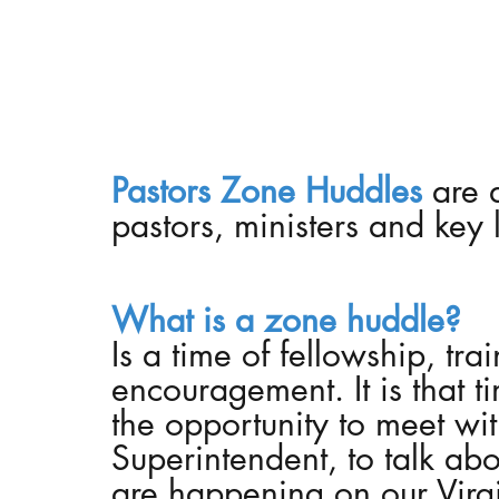
Prayer
Ladies Retreat
Black Ministries
Pastors Zone Huddles 
are 
pastors, ministers and key 
What is a zone huddle?
Is a time of fellowship, tra
encouragement. 
It is that
the opportunity to meet with 
Superintendent, to talk abou
are happening on our Virgini