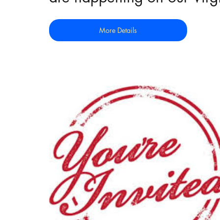
More Details