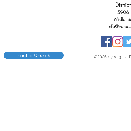
Distri
5906 H
Midloth
info@vanaz
Find a Church
©2026 by Virginia D