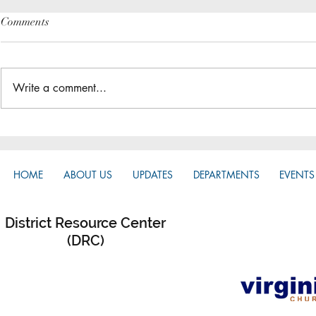
Comments
Write a comment...
The Great Gathering / District
Do you have a
Assembly
District App?
HOME
ABOUT US
UPDATES
DEPARTMENTS
EVENTS
District Resource Center
(DRC)