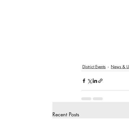
District Events
News & U
Recent Posts