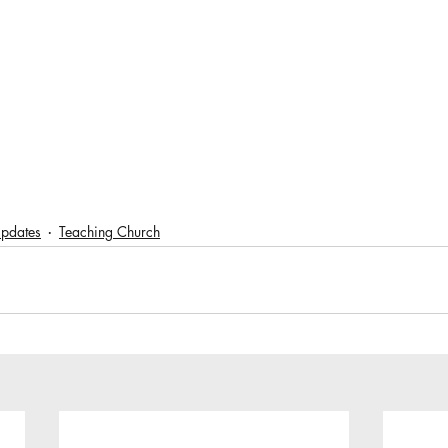
pdates
Teaching Church