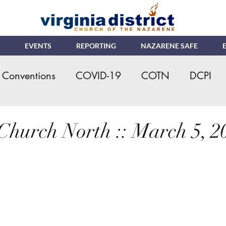
EVENTS
REPORTING
NAZARENE SAFE
Conventions
COVID-19
COTN
DCPI
eral Assembly
Kids Ministry
Ministerial Cre
Church North :: March 5, 2
s
NMI
NYI
Online Giving/Payments
ching Church
VNRC - Camp
Nazarene Saf