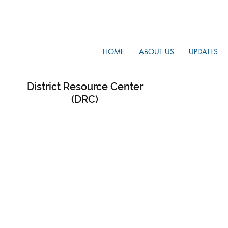
HOME
ABOUT US
UPDATES
District Resource Center
(DRC)