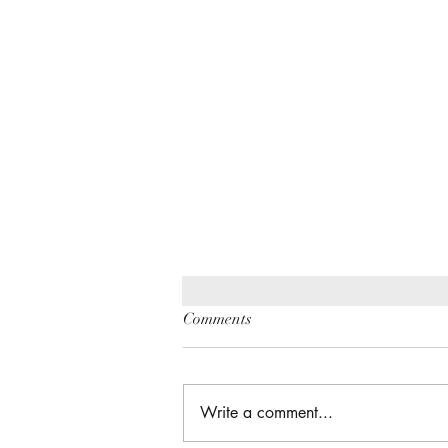
Comments
Write a comment...