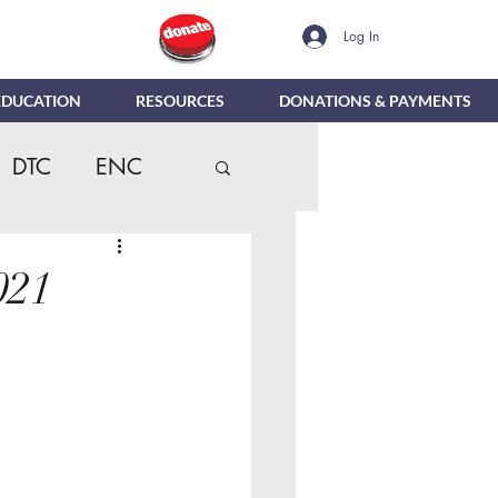
Log In
EDUCATION
RESOURCES
DONATIONS & PAYMENTS
DTC
ENC
dentials
MTR
021
Reporting
e
DIG
NBC