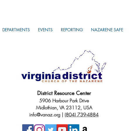
DEPARTMENTS
EVENTS
REPORTING
NAZARENE SAFE
District Resource Center
5906 Harbour Park Drive
Midlothian, VA 23112, USA
info@vanaz.org
|
(804) 739-4884