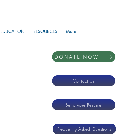
EDUCATION
RESOURCES
More
DONATE NOW
Contact Us
Send your Resume
Frequently Asked Questions