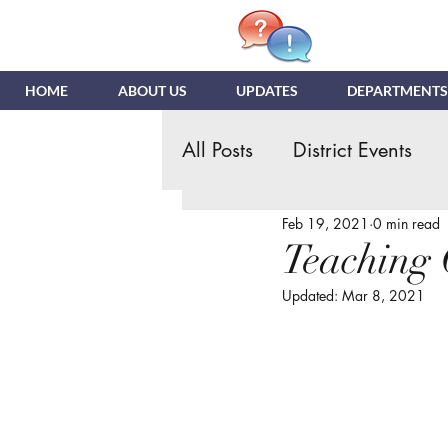
HOME
ABOUT US
UPDATES
DEPARTMENTS
All Posts
District Events
Feb 19, 2021
0 min read
Hispanic Ministry
Gen
Teaching 
Updated:
Mar 8, 2021
NDR
News & Update
Quizzing
NDI
Tea