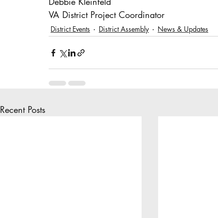
Debbie Kleinfeld
VA District Project Coordinator
District Events
District Assembly
News & Updates
Recent Posts