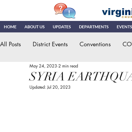
HOME
ABOUT US
UPDATES
DEPARTMENTS
EVENT
All Posts
District Events
Conventions
CO
May 24, 2023
2 min read
Hispanic Ministry
General Assembly
K
SYRIA EARTHQU
Updated:
Jul 20, 2023
NDR
News & Updates
NMI
NYI
Quizzing
NDI
Teaching Church
VN