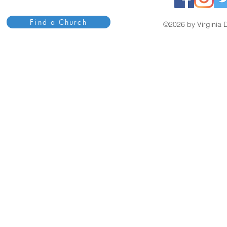
Find a Church
©2026 by Virginia D