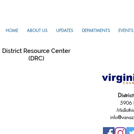
HOME
ABOUT US
UPDATES
DEPARTMENTS
EVENTS
District Resource Center
(DRC)
Distri
5906 H
Midloth
info@vanaz