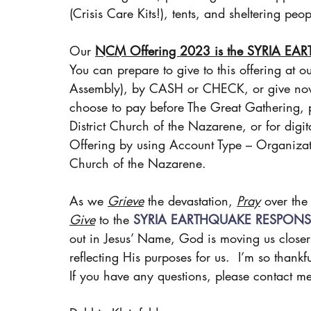
(Crisis Care Kits!), tents, and sheltering p
Our 
NCM Offering 2023 is the SYRIA E
You can prepare to give to this offering at o
Assembly), by CASH or CHECK, or give no
choose to pay before The Great Gathering, 
District Church of the Nazarene, or for digital
Offering by using Account Type – Organizat
Church of the Nazarene.
As we 
Grieve
 the devastation, 
Pray
 over th
Give
 to the 
SYRIA EARTHQUAKE RESPONS
out in Jesus’ Name, God is moving us closer t
reflecting His purposes for us.  I’m so thankf
If you have any questions, please contact 