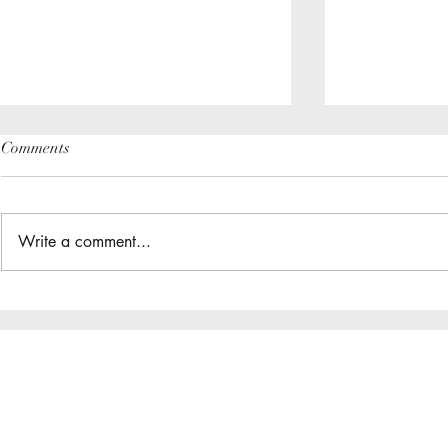
Comments
Write a comment...
The Great Gathering / District
Do you have a
Assembly
District App?