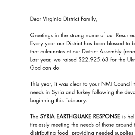
Dear Virginia District Family,
Greetings in the strong name of our Resurrec
Every year our District has been blessed to 
that culminates at our District Assembly (re
Last year, we raised $22,925.63 for the Ukr
God can do!
This year, it was clear to your NMI Council t
needs in Syria and Turkey following the deva
beginning this February.  
The 
SYRIA EARTHQUAKE RESPONSE
 is he
tirelessly meeting the needs of those around
distributing food, providing needed supplies