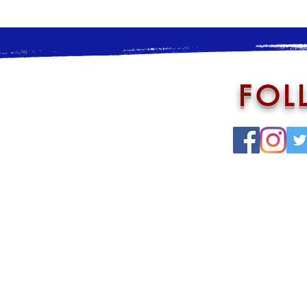
FOL
Annoucement Loop