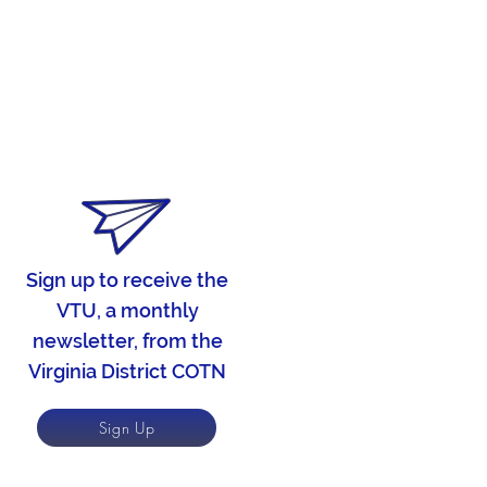
Sign up to receive the
VTU, a monthly
newsletter, from the
Virginia District COTN
Sign Up