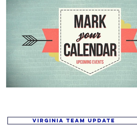
Virginia Team Update