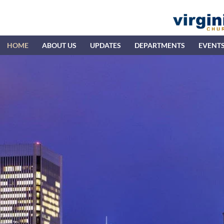
HOME
ABOUT US
UPDATES
DEPARTMENTS
EVENT