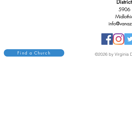
Distri
5906 H
Midloth
info@vanaz
Find a Church
©2026 by Virginia D