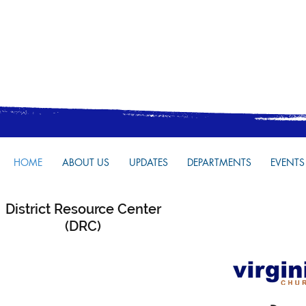
HOME
ABOUT US
UPDATES
DEPARTMENTS
EVENTS
District Resource Center
(DRC)