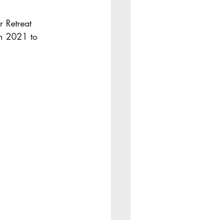
r Retreat 
in 2021 to 