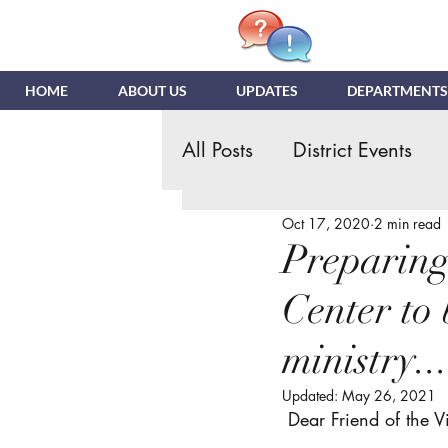
HOME
ABOUT US
UPDATES
DEPARTMENTS
All Posts
District Events
Oct 17, 2020
2 min read
Hispanic Ministry
Gen
Preparing
Center to 
NDR
News & Update
ministry..
Quizzing
NDI
Tea
Updated:
May 26, 2021
 Dear Friend of the