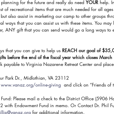
planning for the future and really do need 
YOUR
 help. I
list of recreational items that are much needed for all ages
ut also assist in marketing our camp to other groups thr
ral ways that you can assist us with these items. You may 
r, ANY gift that you can send would go a long ways to 
s that you can give to help us 
REACH our goal of $35,
 gifts before the end of the fiscal year which closes Marc
ur Park Dr., Midlothian, VA 23112
 
www.vanaz.org/online-giving
  and click on “Friends of 
nd: Please mail a check to the District Office (5906 Ha
 with Endowment Fund in memo. Or Contact Dr. Phil Fulle
illip@vanaz.org
 for additional information.