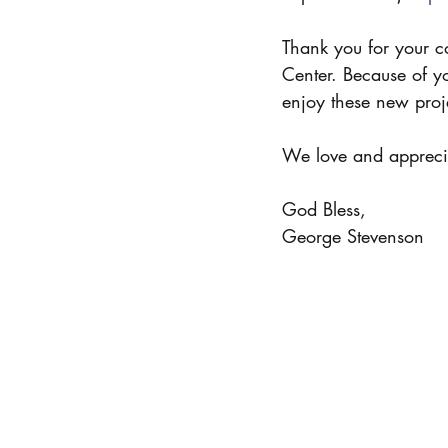
Thank you for your c
Center. Because of y
enjoy these new proje
We love and appreci
God Bless,
George Stevenson 