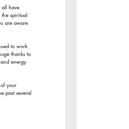
 Equipping
he spiritual 
you are aware 
huge thanks to 
 and energy 
e past several 