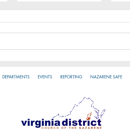
Zone
Do you have access to the
District App?
DEPARTMENTS
EVENTS
REPORTING
NAZARENE SAFE