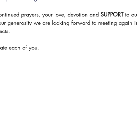
ontinued prayers, your love, devotion and 
SUPPORT
 to ou
our generosity we are looking forward to meeting again 
cts. 
ate each of you. 