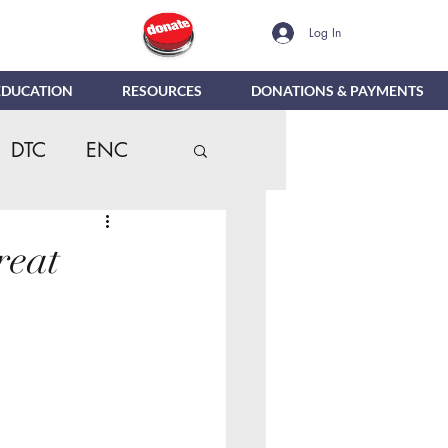
Log In
EDUCATION
RESOURCES
DONATIONS & PAYMENTS
DTC
ENC
dentials
MTR
reat
Reporting
e
DIG
NBC