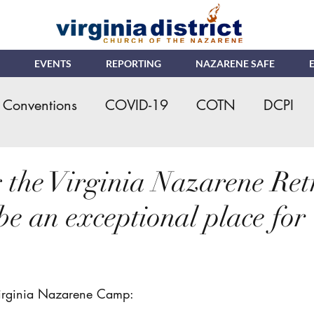
EVENTS
REPORTING
NAZARENE SAFE
Conventions
COVID-19
COTN
DCPI
eral Assembly
Kids Ministry
Ministerial Cre
 the Virginia Nazarene Ret
be an exceptional place for
s
NMI
NYI
Online Giving/Payments
.
ching Church
VNRC - Camp
Nazarene Saf
 Virginia Nazarene Camp: