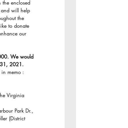
n the enclosed 
 and will help 
oughout the 
like to donate 
enhance our 
000. We would 
h 31, 2021.
the Virginia 
rbour Park Dr., 
r (District 