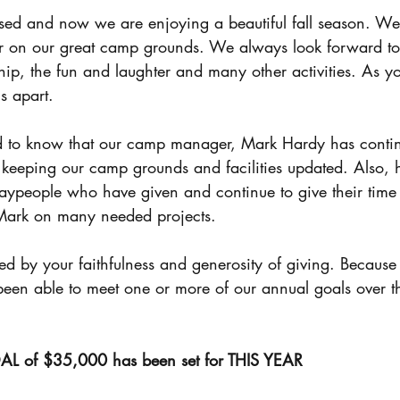
Black Ministries
Man Camp
Training &
r on our great camp grounds. We always look forward to t
ship, the fun and laughter and many other activities. As 
 apart. 
 keeping our camp grounds and facilities updated. Also, 
aypeople who have given and continue to give their time
Mark on many needed projects. 
een able to meet one or more of our annual goals over th
of $35,000 has been set for THIS YEAR