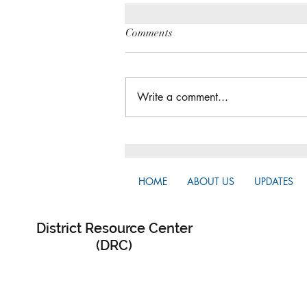
Comments
Write a comment...
The Great Gathering / District
Assembly
HOME
ABOUT US
UPDATES
District Resource Center
(DRC)