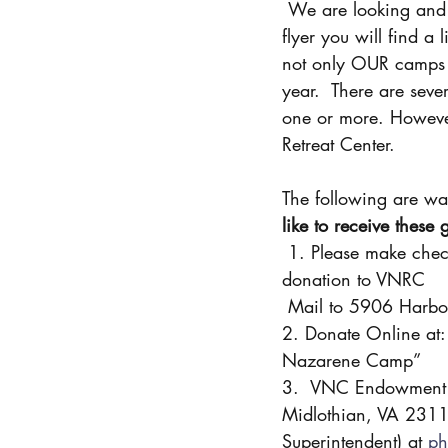
 We are looking and 
flyer you will find a 
not only OUR camps b
year.  There are seve
one or more. Howeve
Retreat Center. 
The following are way
like to receive these
 1. Please make check payable to Virginia Nazarene Retreat Center and place in memo : 
donation to VNRC
 Mail to 5906 Harbo
2. Donate Online at:
Nazarene Camp”
3.  VNC Endowment Fu
Midlothian, VA 23112
Superintendent) at 
ph