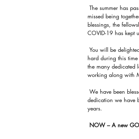
Prayer
Ladies Retreat
 The summer has passed and now we are enjoying a beautiful fall season. We all have 
missed being togethe
blessings, the fellow
COVID-19 has kept us
 You will be delighted to know that our camp manager, Mark Hardy has continued to work 
hard during this time
the many dedicated l
working along with 
 We have been blessed by your faithfulness and generosity of giving. Because of your 
dedication we have b
years. 
NOW – A new GOAL 