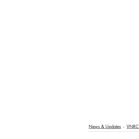
News & Updates
VNRC 