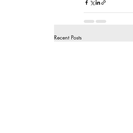
Recent Posts