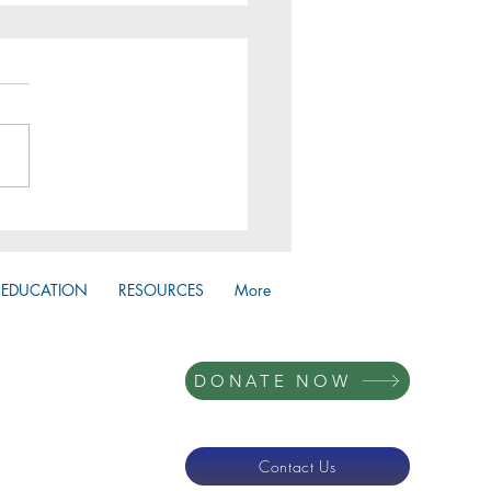
 Huddles 2026
EDUCATION
RESOURCES
More
DONATE NOW
Contact Us