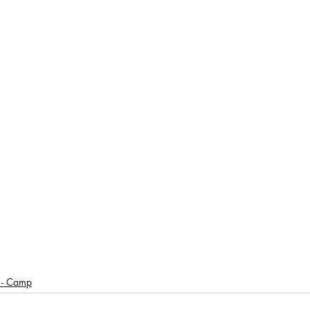
- Camp