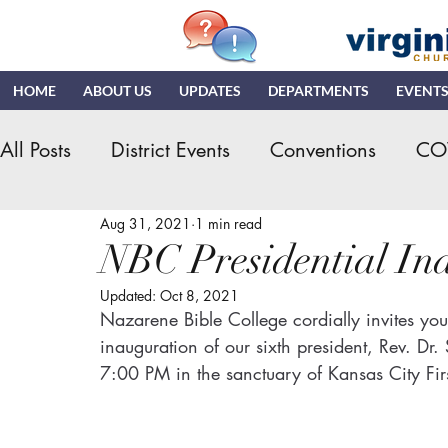
HOME
ABOUT US
UPDATES
DEPARTMENTS
EVENT
All Posts
District Events
Conventions
CO
Aug 31, 2021
1 min read
Hispanic Ministry
General Assembly
K
NBC Presidential In
Updated:
Oct 8, 2021
NDR
News & Updates
NMI
NYI
Nazarene Bible College cordially invites you 
inauguration of our sixth president, Rev. D
7:00 PM in the sanctuary of Kansas City Fir
Quizzing
NDI
Teaching Church
VN