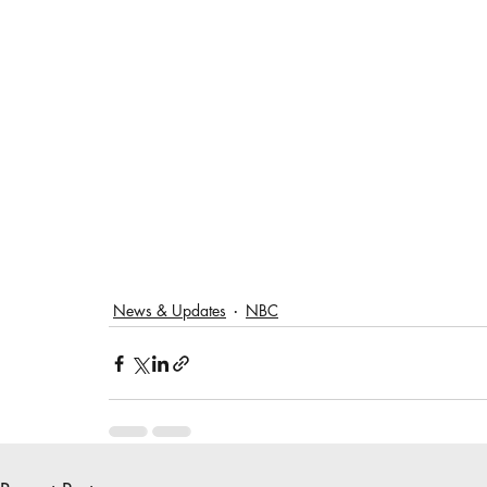
News & Updates
NBC