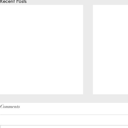
Recent Posts
Comments