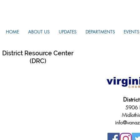
HOME
ABOUT US
UPDATES
DEPARTMENTS
EVENTS
District Resource Center
(DRC)
Distri
5906 H
Midloth
info@vanaz