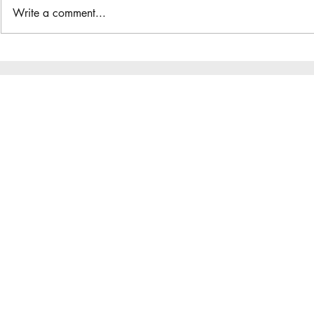
Write a comment...
The Great Gathering / District
Do you have a
Assembly
District App?