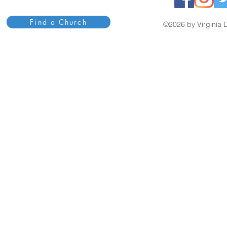
Find a Church
©2026 by Virginia D