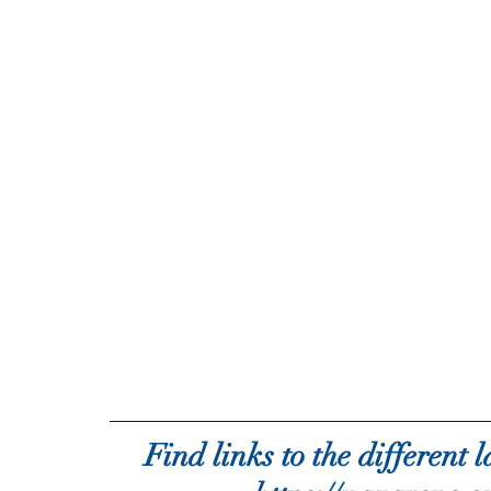
Find links to the different 