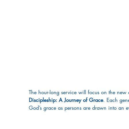
Prayer
Ladies Retreat
Black Ministries
The hour-long service will focus on the new d
Discipleship: A Journey of Grace
. Each gene
God’s grace as persons are drawn into an ev