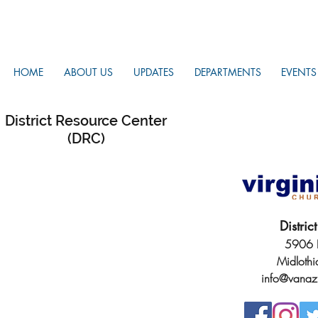
HOME
ABOUT US
UPDATES
DEPARTMENTS
EVENTS
District Resource Center
(DRC)
Distri
5906 H
Midloth
info@vanaz