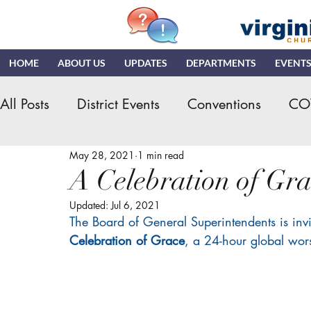
HOME
ABOUT US
UPDATES
DEPARTMENTS
EVENT
All Posts
District Events
Conventions
CO
May 28, 2021
1 min read
Hispanic Ministry
General Assembly
K
A Celebration of Gra
Updated:
Jul 6, 2021
NDR
News & Updates
NMI
NYI
The Board of General Superintendents is inv
Celebration of Grace
, a 24-hour global wo
Quizzing
NDI
Teaching Church
VN