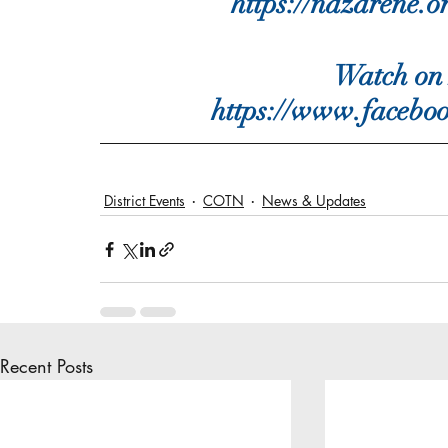
https://nazarene.o
Watch on 
https://www.facebo
District Events
COTN
News & Updates
Recent Posts