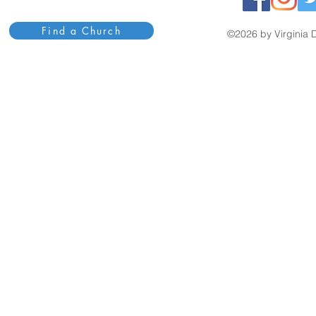
Find a Church
©2026 by Virginia D