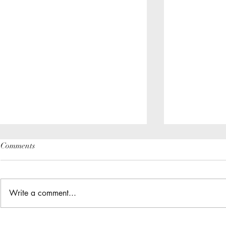
Comments
Write a comment...
The Great Gathering / District
Do you have a