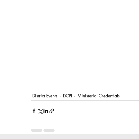
District Events
DCPI
Ministerial Credentials