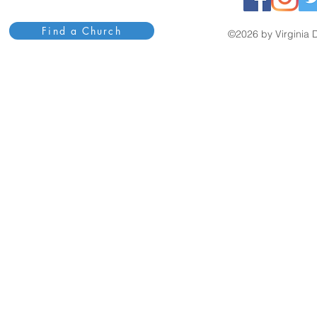
Find a Church
©2026 by Virginia D