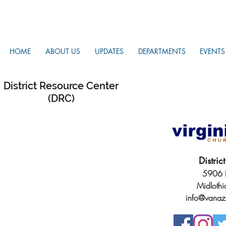
HOME
ABOUT US
UPDATES
DEPARTMENTS
EVENTS
District Resource Center
(DRC)
Distri
5906 H
Midloth
info@vanaz