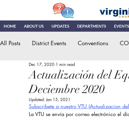
HOME
ABOUT US
UPDATES
DEPARTMENTS
EVENT
All Posts
District Events
Conventions
CO
Dec 17, 2020
1 min read
Hispanic Ministry
General Assembly
K
Actualización del Equ
Deciembre 2020
NDR
News & Updates
NMI
NYI
Updated:
Jan 15, 2021
Subscribete a nuestro VTU
 (Actualizacion de
Quizzing
NDI
Teaching Church
VN
La VTU se envía por correo electrónico el dí