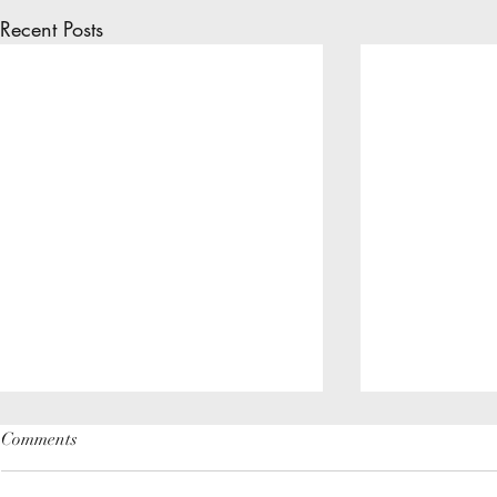
Recent Posts
Comments